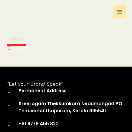
Skip
to
content
C
ontact
"Let your Brand Speak"
Permanent Address
Sreeragam Thekkumkara Nedumangad PO
Thiruvananthapuram, Kerala 695541
+91 9778 455 822