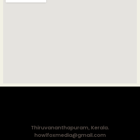
Thiruvananthapuram, Kerala.
howlfoxmedia@gmail.com