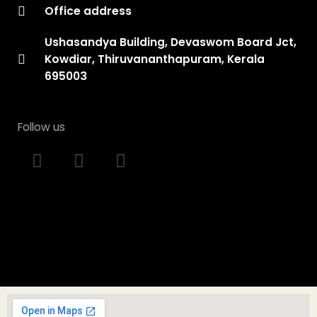
Office address
Ushasandya Building, Devaswom Board Jct,
Kowdiar, Thiruvananthapuram, Kerala
695003
Follow us
F
I
Y
a
n
o
c
s
u
e
t
t
b
a
u
o
g
b
o
r
e
k
a
m